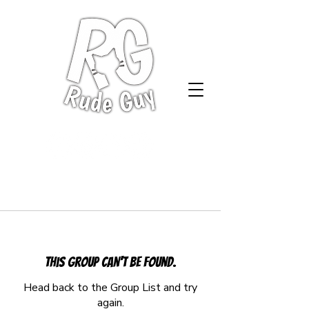
This group can't be found.
Head back to the Group List and try
again.